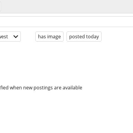
est
has image
posted today
ified when new postings are available