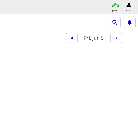
post
acct
Fri, Jun 5