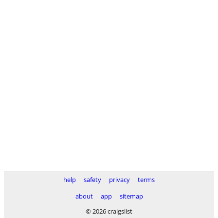
help
safety
privacy
terms
about
app
sitemap
© 2026 craigslist