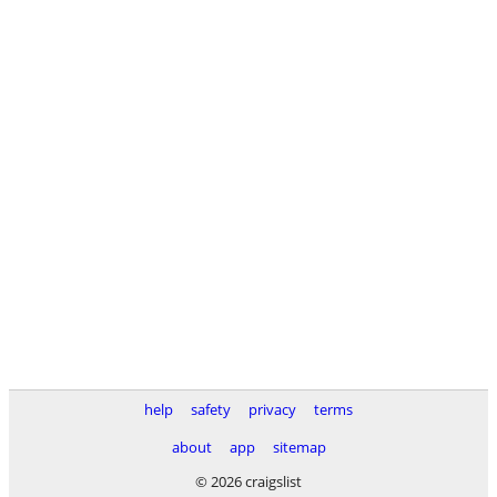
help
safety
privacy
terms
about
app
sitemap
© 2026 craigslist